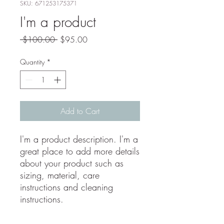
SKU: 671253175371
I'm a product
Regular
Sale
 $100.00 
$95.00
Price
Price
Quantity
*
Add to Cart
I'm a product description. I'm a 
great place to add more details 
about your product such as 
sizing, material, care 
instructions and cleaning 
instructions.